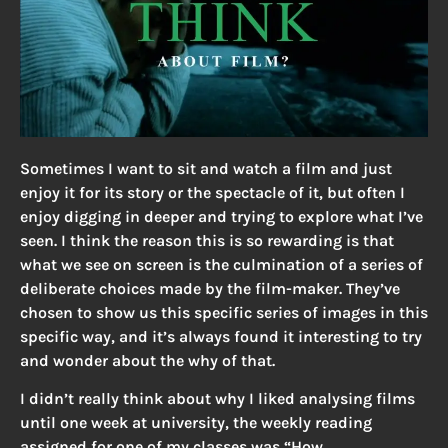
Sometimes I want to sit and watch a film and just
enjoy it for its story or the spectacle of it, but often I
enjoy digging in deeper and trying to explore what I’ve
seen. I think the reason this is so rewarding is that
what we see on screen is the culmination of a series of
deliberate choices made by the film-maker. They’ve
chosen to show us this specific series of images in this
specific way, and it’s always found it interesting to try
and wonder about the why of that.
I didn’t really think about why I liked analysing films
until one week at university, the weekly reading
assigned for one of my classes was “How