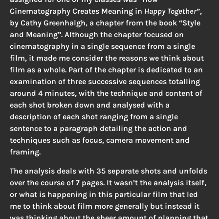
Cinematography Creates Meaning in
Happy Together
”,
by Cathy Greenhalgh, a chapter from the book “Style
and Meaning”. Although the chapter focused on
cinematography in a single sequence from a single
film, it made me consider the reasons we think about
film as a whole. Part of the chapter is dedicated to an
examination of three successive sequences totalling
around 4 minutes, with the technique and content of
each shot broken down and analysed with a
description of each shot ranging from a single
sentence to a paragraph detailing the action and
techniques such as focus, camera movement and
framing.
The analysis deals with 35 separate shots and unfolds
over the course of 7 pages. It wasn’t the analysis itself,
or what is happening in this particular film that led
me to think about film more generally but instead it
was thinking about the sheer amount of planning that