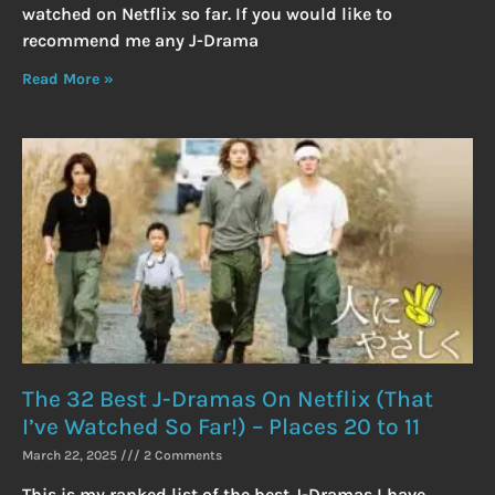
watched on Netflix so far. If you would like to
recommend me any J-Drama
Read More »
The 32 Best J-Dramas On Netflix (That
I’ve Watched So Far!) – Places 20 to 11
March 22, 2025
2 Comments
This is my ranked list of the best J-Dramas I have