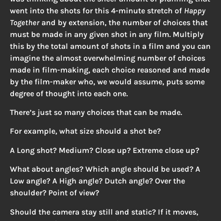
went into the shots for this 4-minute stretch of
Happy
Together
and by extension, the number of choices that
must be made in any given shot in any film. Multiply
this by the total amount of shots in a film and you can
imagine the almost overwhelming number of choices
made in film-making, each choice reasoned and made
by the film-maker who, we would assume, puts some
degree of thought into each one.
There’s just so many choices that can be made.
For example, what size should a shot be?
A Long shot? Medium? Close up? Extreme close up?
What about angles? Which angle should be used? A
Low angle? A High angle? Dutch angle? Over the
shoulder? Point of view?
Should the camera stay still and static? If it moves,