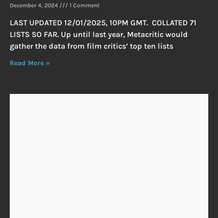
December 4, 2024
1 Comment
LAST UPDATED 12/01/2025, 10PM GMT. COLLATED 71
LISTS SO FAR. Up until last year, Metacritic would
gather the data from film critics’ top ten lists
Read More »