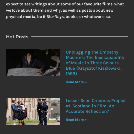
expect to see writings about some of our favourite films, what
we love about them and why, as well as posts about new
physical media, be it Blu-Rays, books, or whatever else.
Hot Posts
Unplugging the Empathy
Machine: The Inescapability
of Music in Three Colours
Blue (Krzysztof Kieślowski,
1993)
Read More »
Lesser Seen Cinemas Project
#1. Scotland in Film: An
Accurate Reflection?
Read More »