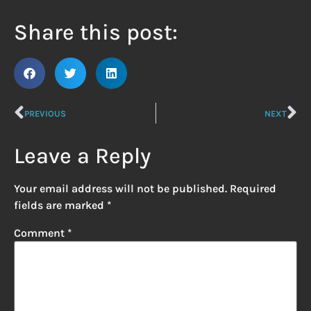
Share this post:
PREVIOUS
NEXT
Leave a Reply
Your email address will not be published.
Required
fields are marked
*
Comment
*