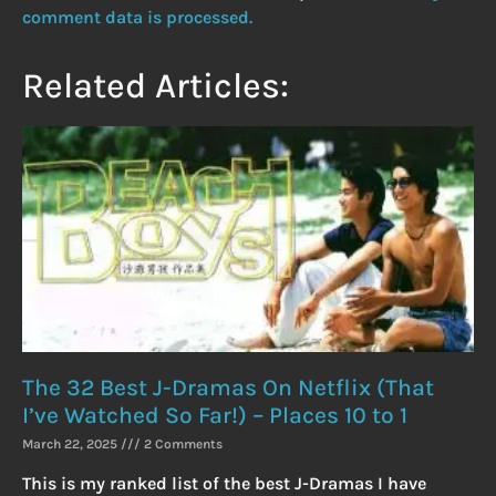
comment data is processed.
Related Articles:
The 32 Best J-Dramas On Netflix (That
I’ve Watched So Far!) – Places 10 to 1
March 22, 2025
2 Comments
This is my ranked list of the best J-Dramas I have