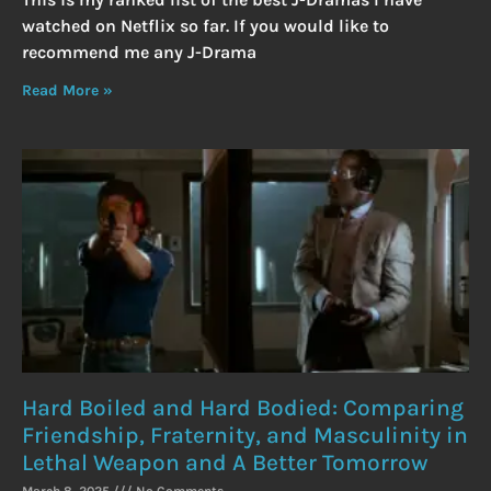
watched on Netflix so far. If you would like to
recommend me any J-Drama
Read More »
Hard Boiled and Hard Bodied: Comparing
Friendship, Fraternity, and Masculinity in
Lethal Weapon and A Better Tomorrow
March 8, 2025
No Comments