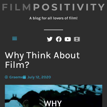
A blog for all lovers of film!
Why Think About
Film?
Graeme
July 12, 2020