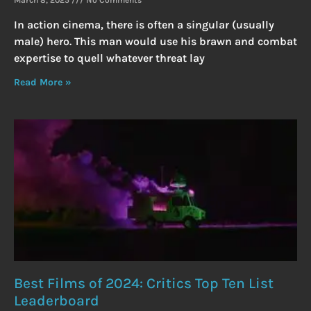
In action cinema, there is often a singular (usually
male) hero. This man would use his brawn and combat
expertise to quell whatever threat lay
Read More »
Best Films of 2024: Critics Top Ten List
Leaderboard