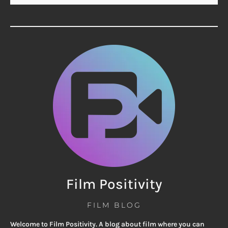
Film Positivity
FILM BLOG
Welcome to Film Positivity. A blog about film where you can