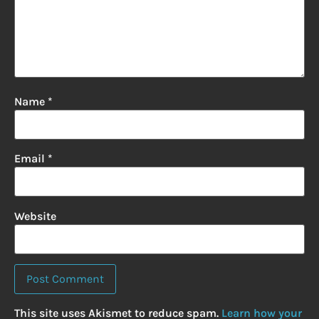
Name
*
Email
*
Website
This site uses Akismet to reduce spam.
Learn how your