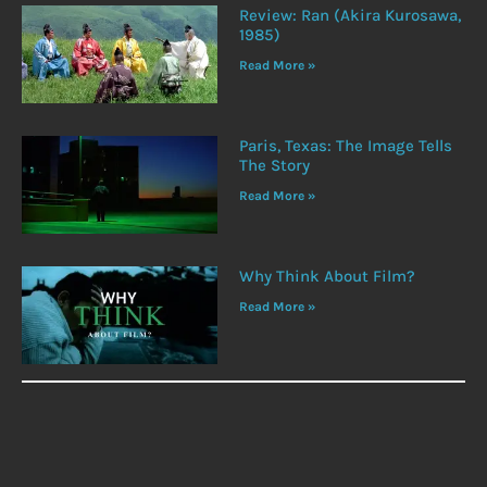
Review: Ran (Akira Kurosawa,
1985)
Read More »
Paris, Texas: The Image Tells
The Story
Read More »
Why Think About Film?
Read More »