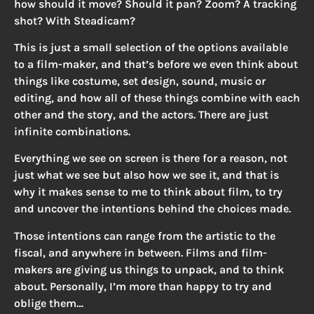
how should it move? Should it pan? Zoom? A tracking
shot? With Steadicam?
This is just a small selection of the options available
to a film-maker, and that’s before we even think about
things like costume, set design, sound, music or
editing, and how all of these things combine with each
other and the story, and the actors. There are just
infinite combinations.
Everything we see on screen is there for a reason, not
just what we see but also how we see it, and that is
why it makes sense to me to think about film, to try
and uncover the intentions behind the choices made.
Those intentions can range from the artistic to the
fiscal, and anywhere in between. Films and film-
makers are giving us things to unpack, and to think
about. Personally, I’m more than happy to try and
oblige them…