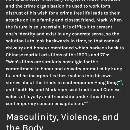
and the crime organisation he used to work for’s
distrust of his wish for a crime-free life leads to their
attacks on Ho’s family and closest friend, Mark. When
the future is so uncertain, it is difficult to cement
one’s identity and exist in any concrete sense, so the
solution is to look backwards in time, to that code of
chivalry and honour mentioned which harkens back to
Chinese martial arts films of the 1960s and 70s:
“Woo’s films are similarly nostalgic for the
commitment to honor and chivalry promoted by kung
fu, and he incorporates these values into his own
3
stories about the triads in contemporary Hong Kong”
,
and “both Ho and Mark represent traditional Chinese
values of loyalty and friendship under threat from
4
contemporary consumer capitalism.“
Masculinity, Violence, and
the Body