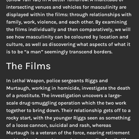
intersecting venues and vehicles for masculinity are
displayed within the films: through relationships with
family, work, violence, and each other. By examining
the films individually and then comparatively, we will
see how masculinity can be coloured by location and
culture, as well as discovering what aspects of what it
is to be “a man” seemingly transcend borders.
The Films
In
Lethal Weapon
, police sergeants Riggs and
Murtaugh, working in homicide, investigate the death
of a prostitute. The investigation uncovers a large-
scale drug-smuggling operation which the two work
together to bring down. Their relationship gets off to a
rocky start, with the younger Riggs seen as something
of a loose cannon, suicidal and rash, whereas
Murtaugh is a veteran of the force, nearing retirement