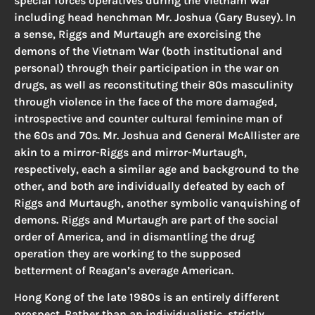
special forces operatives during the Vietnam War
including head henchman Mr. Joshua (Gary Busey). In
a sense, Riggs and Murtaugh are exorcising the
demons of the Vietnam War (both institutional and
personal) through their participation in the war on
drugs, as well as reconstituting their 80s masculinity
through violence in the face of the more damaged,
introspective and counter cultural feminine man of
the 60s and 70s. Mr. Joshua and General McAllister are
akin to a mirror-Riggs and mirror-Murtaugh,
respectively, each a similar age and background to the
other, and both are individually defeated by each of
Riggs and Murtaugh, another symbolic vanquishing of
demons. Riggs and Murtaugh are part of the social
order of America, and in dismantling the drug
operation they are working to the supposed
betterment of Reagan’s average American.
Hong Kong of the late 1980s is an entirely different
prospect. Rather than an individualistic, strictly