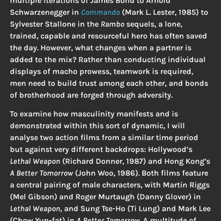
multiple iterations of James Bond to Arnold
Schwarzenegger in
Commando
(Mark L. Lester, 1985) to
Sylvester Stallone in the
Rambo
sequels, a lone,
trained, capable and resourceful hero has often saved
the day. However, what changes when a partner is
added to the mix? Rather than conducting individual
displays of macho prowess, teamwork is required,
men need to build trust among each other, and bonds
of brotherhood are forged through adversity.
To examine how masculinity manifests and is
demonstrated within this sort of dynamic, I will
analyse two action films from a similar time period
but against very different backdrops: Hollywood’s
Lethal Weapon
(Richard Donner, 1987) and Hong Kong’s
A Better Tomorrow
(John Woo, 1986). Both films feature
a central pairing of male characters, with Martin Riggs
(Mel Gibson) and Roger Murtaugh (Danny Glover) in
Lethal Weapon
, and Sung Tse-Ho (Ti Lung) and Mark Lee
(Chow Yun-fat) in
A Better Tomorrow
. A multitude of