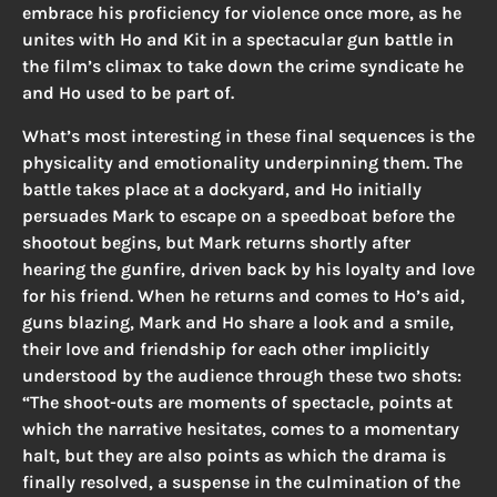
embrace his proficiency for violence once more, as he
unites with Ho and Kit in a spectacular gun battle in
the film’s climax to take down the crime syndicate he
and Ho used to be part of.
What’s most interesting in these final sequences is the
physicality and emotionality underpinning them. The
battle takes place at a dockyard, and Ho initially
persuades Mark to escape on a speedboat before the
shootout begins, but Mark returns shortly after
hearing the gunfire, driven back by his loyalty and love
for his friend. When he returns and comes to Ho’s aid,
guns blazing, Mark and Ho share a look and a smile,
their love and friendship for each other implicitly
understood by the audience through these two shots:
“The shoot-outs are moments of spectacle, points at
which the narrative hesitates, comes to a momentary
halt, but they are also points as which the drama is
finally resolved, a suspense in the culmination of the