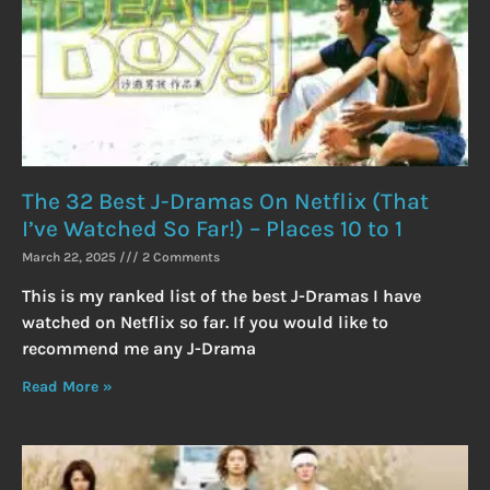
The 32 Best J-Dramas On Netflix (That
I’ve Watched So Far!) – Places 10 to 1
March 22, 2025
2 Comments
This is my ranked list of the best J-Dramas I have
watched on Netflix so far. If you would like to
recommend me any J-Drama
Read More »