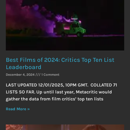
Best Films of 2024: Critics Top Ten List
Leaderboard
December 4, 2024
1 Comment
LAST UPDATED 12/01/2025, 10PM GMT. COLLATED 71
LISTS SO FAR. Up until last year, Metacritic would
gather the data from film critics’ top ten lists
Read More »