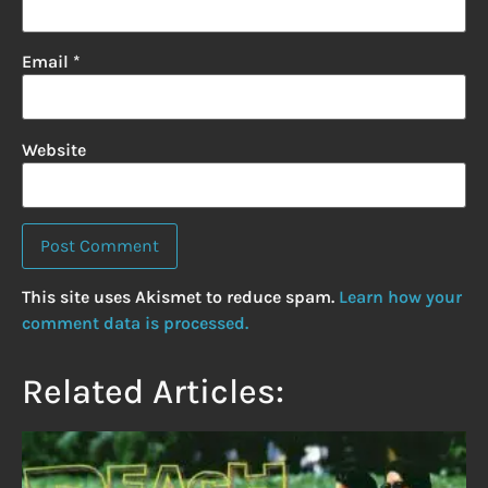
Email
*
Website
This site uses Akismet to reduce spam.
Learn how your
comment data is processed.
Related Articles: