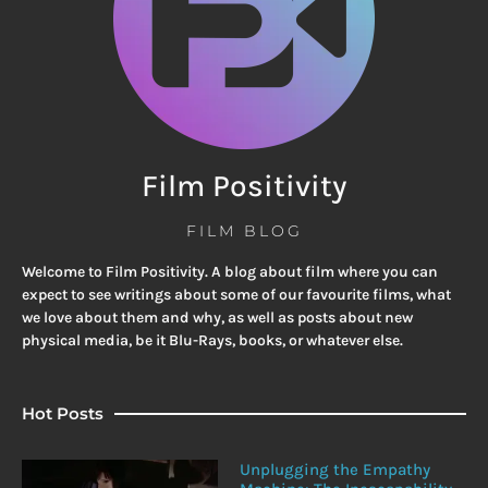
Film Positivity
FILM BLOG
Welcome to Film Positivity. A blog about film where you can
expect to see writings about some of our favourite films, what
we love about them and why, as well as posts about new
physical media, be it Blu-Rays, books, or whatever else.
Hot Posts
Unplugging the Empathy