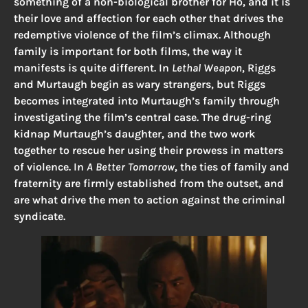
something of a non-biological brother for Ho, and it is
their love and affection for each other that drives the
redemptive violence of the film’s climax. Although
family is important for both films, the way it
manifests is quite different. In
Lethal Weapon
, Riggs
and Murtaugh begin as wary strangers, but Riggs
becomes integrated into Murtaugh’s family through
investigating the film’s central case. The drug-ring
kidnap Murtaugh’s daughter, and the two work
together to rescue her using their prowess in matters
of violence. In
A Better Tomorrow
, the ties of family and
fraternity are firmly established from the outset, and
are what drive the men to action against the criminal
syndicate.