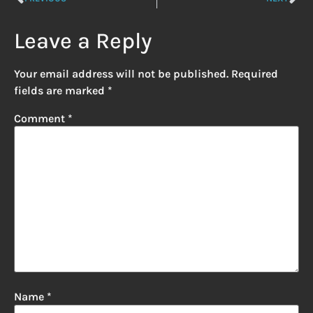
Leave a Reply
Your email address will not be published.
Required
fields are marked
*
Comment
*
Name
*