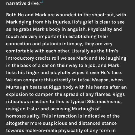
7
narrative drive.”
Both Ho and Mark are wounded in the shoot-out, with
Mark dying from his injuries. Ho’s grief is clear to see
as he grabs Mark’s body in anguish. Physicality and
touch are very important in establishing their
connection and platonic intimacy, they are very
comfortable with each other. Literally as the film’s
introductory credits roll we see Mark and Ho laughing
in the back of a car on their way to a job, and Mark
licks his finger and playfully wipes it over Ho’s face.
We can compare this directly to
Lethal Weapon
, when
Murtaugh beats at Riggs body with his hands after an
explosion to dampen the spread of any flames. Riggs
ridiculous reaction to this is typical 80s machismo,
using an f-slur and accusing Murtaugh of
homosexuality. This interaction is indicative of the
altogether more suspicious and distanced stance
towards male-on-male physicality of any form in