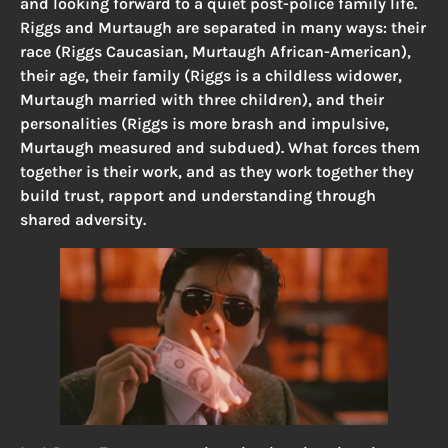
and looking forward to a quiet post-police family life.
Riggs and Murtaugh are separated in many ways: their
race (Riggs Caucasian, Murtaugh African-American),
their age, their family (Riggs is a childless widower,
Murtaugh married with three children), and their
personalities (Riggs is more brash and impulsive,
Murtaugh measured and subdued). What forces them
together is their work, and as they work together they
build trust, rapport and understanding through
shared adversity.