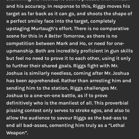
and his accuracy. In response to this, Riggs moves his
target as far back as it can go, and shoots the shape of
a perfect smiley face into the target, completely
upstaging Murtaugh’s effort. There is no comparative
scene for this in
A Better Tomorrow
, as there is no
competition between Mark and Ho, or need for one-
upmanship. Both are incredibly proficient in gun skills
but feel no need to prove it to each other, using it only
to further their shared goals. Riggs fight with Mr.
Joshua is similarly needless, coming after Mr. Joshua
has been apprehended. Rather than arresting him and
sending him to the station, Riggs challenges Mr.
Joshua to a one-on-one battle, as if to prove
definitively who is the manliest of all. This proverbial
pissing contest only serves to stroke egos, and also to
allow the audience to savour Riggs as the bad-ass to
end all bad-asses, cementing him truly as a “Lethal
Weapon”.