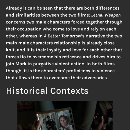
Already it can be seen that there are both differences
and similarities between the two films:
Lethal Weapon
concerns two male characters forced together through
their occupation who come to love and rely on each
other, whereas in
A Better Tomorrow
’s narrative the two
main male characters relationship is already close-
knit, and it is their loyalty and love for each other that
forces Ho to overcome his reticence and drives him to
join Mark in purgative violent action. In both films
though, it is the characters’ proficiency in violence
that allows them to overcome their adversaries.
Historical Contexts