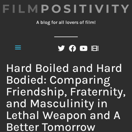
A blog for all lovers of film!
Hard Boiled and Hard
Bodied: Comparing
Friendship, Fraternity,
and Masculinity in
Lethal Weapon and A
Better Tomorrow