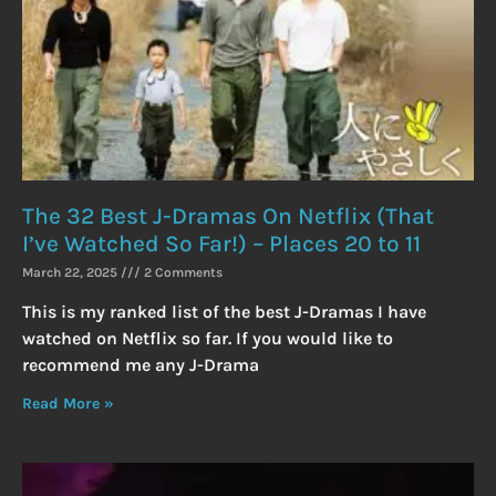
The 32 Best J-Dramas On Netflix (That
I’ve Watched So Far!) – Places 20 to 11
March 22, 2025
2 Comments
This is my ranked list of the best J-Dramas I have
watched on Netflix so far. If you would like to
recommend me any J-Drama
Read More »