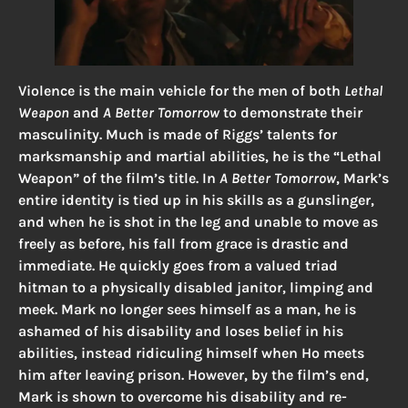
Violence is the main vehicle for the men of both
Lethal
Weapon
and
A Better Tomorrow
to demonstrate their
masculinity. Much is made of Riggs’ talents for
marksmanship and martial abilities, he is the “Lethal
Weapon” of the film’s title. In
A Better Tomorrow
, Mark’s
entire identity is tied up in his skills as a gunslinger,
and when he is shot in the leg and unable to move as
freely as before, his fall from grace is drastic and
immediate. He quickly goes from a valued triad
hitman to a physically disabled janitor, limping and
meek. Mark no longer sees himself as a man, he is
ashamed of his disability and loses belief in his
abilities, instead ridiculing himself when Ho meets
him after leaving prison. However, by the film’s end,
Mark is shown to overcome his disability and re-