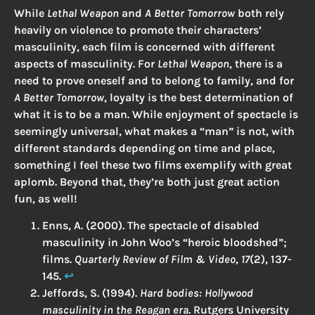
While
Lethal Weapon
and
A Better Tomorrow
both rely
heavily on violence to promote their characters’
masculinity, each film is concerned with different
aspects of masculinity. For
Lethal Weapon
, there is a
need to prove oneself and to belong to family, and for
A Better Tomorrow
, loyalty is the best determination of
what it is to be a man. While enjoyment of spectacle is
seemingly universal, what makes a “man” is not, with
different standards depending on time and place,
something I feel these two films exemplify with great
aplomb. Beyond that, they’re both just great action
fun, as well!
Enns, A. (2000). The spectacle of disabled
masculinity in John Woo’s “heroic bloodshed”;
films.
Quarterly Review of Film & Video
,
17
(2), 137-
145.
↩︎
Jeffords, S. (1994).
Hard bodies: Hollywood
masculinity in the Reagan era
. Rutgers University