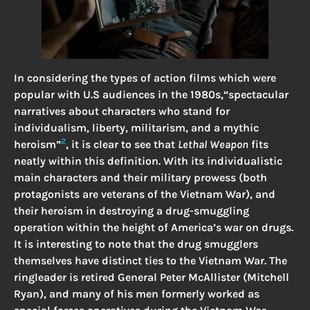
In considering the types of action films which were
popular with U.S audiences in the 1980s,“spectacular
narratives about characters who stand for
individualism, liberty, militarism, and a mythic
2
heroism”
, it is clear to see that
Lethal Weapon
fits
neatly within this definition. With its individualistic
main characters and their military prowess (both
protagonists are veterans of the Vietnam War), and
their heroism in destroying a drug-smuggling
operation within the height of America’s war on drugs.
It is interesting to note that the drug smugglers
themselves have distinct ties to the Vietnam War. The
ringleader is retired General Peter McAllister (Mitchell
Ryan), and many of his men formerly worked as