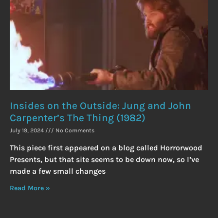
Insides on the Outside: Jung and John
Carpenter’s The Thing (1982)
July 19, 2024
No Comments
This piece first appeared on a blog called Horrorwood
Presents, but that site seems to be down now, so I’ve
made a few small changes
Read More »