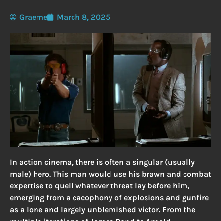
Graeme
March 8, 2025
In action cinema, there is often a singular (usually
male) hero. This man would use his brawn and combat
expertise to quell whatever threat lay before him,
emerging from a cacophony of explosions and gunfire
as a lone and largely unblemished victor. From the