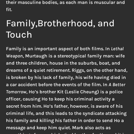
their masculine bodies, as each man is muscular and
fit.
Family,Brotherhood, and
Touch
Family is an important aspect of both films. In
Lethal
Weapon
, Murtaugh is a stereotypical family man: wife
and three children, house in the suburbs, boat, and
dreams of a quiet retirement. Riggs, on the other hand,
is broken by his lack of family, his wife having died in
a car accident before the events of the film. In
A Better
Tomorrow
, Ho’s brother Kit (Leslie Cheung) is a police
officer, causing Ho to keep his criminal activity a
secret from him. Ho’s father, however, is aware of his
criminal life, and this leads to the syndicate attacking
his family and killing his father in order to send Ho a
message and keep him quiet. Mark also acts as