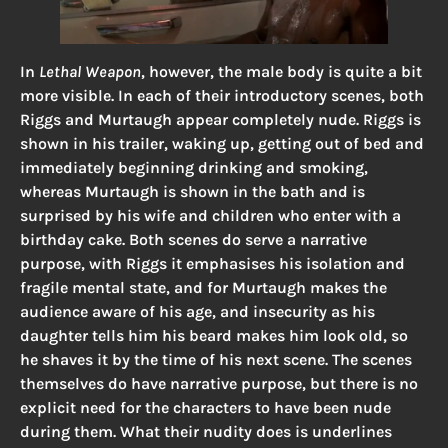
In
Lethal Weapon
, however, the male body is quite a bit
more visible. In each of their introductory scenes, both
Riggs and Murtaugh appear completely nude. Riggs is
shown in his trailer, waking up, getting out of bed and
immediately beginning drinking and smoking,
whereas Murtaugh is shown in the bath and is
surprised by his wife and children who enter with a
birthday cake. Both scenes do serve a narrative
purpose, with Riggs it emphasises his isolation and
fragile mental state, and for Murtaugh makes the
audience aware of his age, and insecurity as his
daughter tells him his beard makes him look old, so
he shaves it by the time of his next scene. The scenes
themselves do have narrative purpose, but there is no
explicit need for the characters to have been nude
during them. What their nudity does is underlines