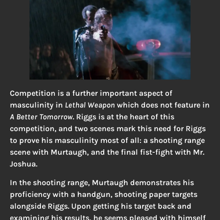
Competition is a further important aspect of
masculinity in
Lethal Weapon
which does not feature in
A Better Tomorrow
. Riggs is at the heart of this
competition, and two scenes mark this need for Riggs
to prove his masculinity most of all: a shooting range
scene with Murtaugh, and the final fist-fight with Mr.
Joshua.
In the shooting range, Murtaugh demonstrates his
proficiency with a handgun, shooting paper targets
alongside Riggs. Upon getting his target back and
examining his results, he seems pleased with himself