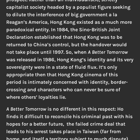
capitalist society headed by a populist figure seeking
to dilute the interference of big government a la
Reagan’s America, Hong Kong existed as a much more
paradoxical entity. In 1984, the Sino-British Joint
Declaration established that Hong Kong was to be
returned to China’s control, but the handover would
not take place until 1997. So, when
A Better Tomorrow
was released in 1986, Hong Kong’s identity and its very
sovereignty were in a state of fluid flux. It’s only
appropriate then that Hong Kong cinema of this
period is intimately concerned with identity, border-
crossing and characters who can never be sure of
where others’ loyalties lie.
A Better Tomorrow
is no different in this respect: Ho
finds it difficult to reconcile his criminal past with his
hopes for a better future, the failed crime deal that
leads to his arrest takes place in Taiwan (far from
home, and itself a territory subject to much dispute),