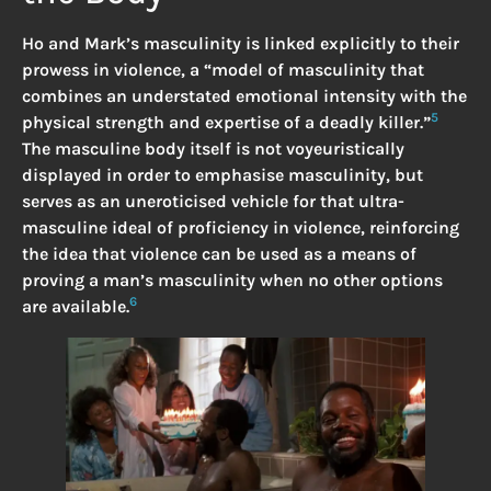
Ho and Mark’s masculinity is linked explicitly to their
prowess in violence, a “model of masculinity that
combines an understated emotional intensity with the
5
physical strength and expertise of a deadly killer.”
The masculine body itself is not voyeuristically
displayed in order to emphasise masculinity, but
serves as an uneroticised vehicle for that ultra-
masculine ideal of proficiency in violence, reinforcing
the idea that violence can be used as a means of
proving a man’s masculinity when no other options
6
are available.