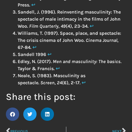
Press.
↩︎
Sandell, J. (1996). Reinventing masculinity: The
spectacle of male intimacy in the films of John
Woo.
Film Quarterly
,
49
(4), 23-34.
↩︎
Williams, T. (1997). Space, place, and spectacle:
The crisis cinema of John Woo.
Cinema Journal
,
67-84.
↩︎
Sandell 1996
↩︎
Edley, N. (2017).
Men and masculinity: The basics
.
Taylor & Francis.
↩︎
Neale, S. (1983). Masculinity as
spectacle.
Screen
,
24
(6), 2-17.
↩︎
Share this post:
PREVIOUS
NEXT