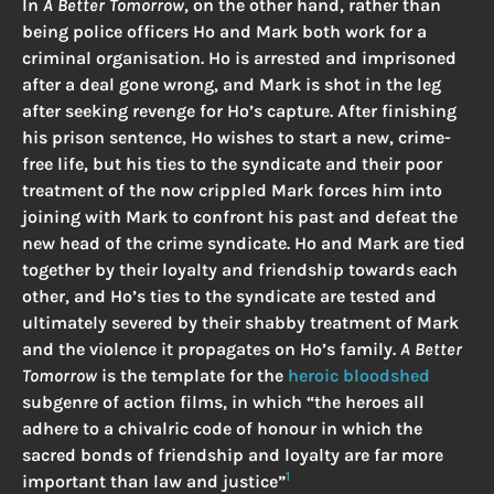
In
A Better Tomorrow
, on the other hand, rather than
being police officers Ho and Mark both work for a
criminal organisation. Ho is arrested and imprisoned
after a deal gone wrong, and Mark is shot in the leg
after seeking revenge for Ho’s capture. After finishing
his prison sentence, Ho wishes to start a new, crime-
free life, but his ties to the syndicate and their poor
treatment of the now crippled Mark forces him into
joining with Mark to confront his past and defeat the
new head of the crime syndicate. Ho and Mark are tied
together by their loyalty and friendship towards each
other, and Ho’s ties to the syndicate are tested and
ultimately severed by their shabby treatment of Mark
and the violence it propagates on Ho’s family.
A Better
Tomorrow
is the template for the
heroic bloodshed
subgenre of action films, in which “the heroes all
adhere to a chivalric code of honour in which the
sacred bonds of friendship and loyalty are far more
1
important than law and justice”