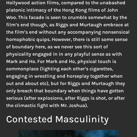
Hollywood action films, compared to the unabashed
platonic intimacy of the Hong Kong films of John
Woo. This facade is seen to crumble somewhat by the
film’s end though, as Riggs and Murtaugh embrace at
the film’s end without any accompanying nonsensical
homophobic quips. However, there is still some sense
of boundary here, as we never see this sort of
physicality engaged in in any playful sense as with
Mark and Ho. For Mark and Ho, physical touch is
commonplace (lighting each other’s cigarettes,
engaging in wrestling and horseplay together when
out and about etc), but for Riggs and Murtaugh they
only breach that boundary when things have gotten
serious (after explosions, after Riggs is shot, or after
the climactic fight with Mr. Joshua).
Contested Masculinity