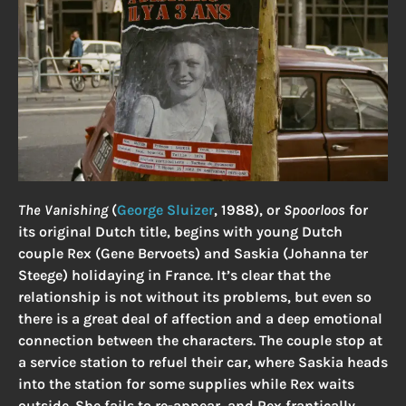
The Vanishing
(
George Sluizer
, 1988), or
Spoorloos
for
its original Dutch title, begins with young Dutch
couple Rex (Gene Bervoets) and Saskia (Johanna ter
Steege) holidaying in France. It’s clear that the
relationship is not without its problems, but even so
there is a great deal of affection and a deep emotional
connection between the characters. The couple stop at
a service station to refuel their car, where Saskia heads
into the station for some supplies while Rex waits
outside. She fails to re-appear, and Rex frantically