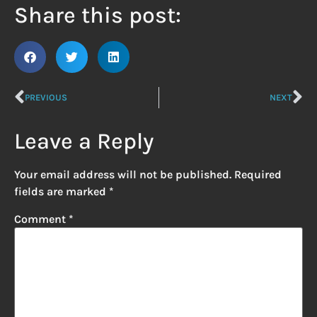
Share this post:
PREVIOUS
NEXT
Leave a Reply
Your email address will not be published.
Required
fields are marked
*
Comment
*