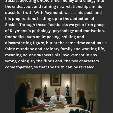
Saskia, devoting untold time, money and energy into
the endeavour, and ruining new relationships in his
quest for truth. With Raymond, we see his past, and
his preparations leading up to the abduction of
Saskia. Through these flashbacks we get a firm grasp
of Raymond’s pathology, psychology and motivation.
Donnadieu cuts an imposing, chilling and
discomforting figure, but at the same time conducts a
fairly mundane and ordinary family and working life,
meaning no-one suspects his involvement in any
wrong-doing. By the film’s end, the two characters
come together, so that the truth can be revealed.