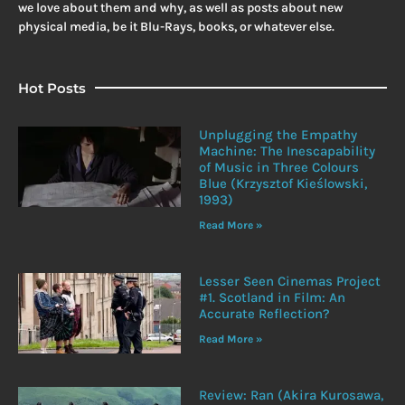
we love about them and why, as well as posts about new
physical media, be it Blu-Rays, books, or whatever else.
Hot Posts
Unplugging the Empathy
Machine: The Inescapability
of Music in Three Colours
Blue (Krzysztof Kieślowski,
1993)
Read More »
Lesser Seen Cinemas Project
#1. Scotland in Film: An
Accurate Reflection?
Read More »
Review: Ran (Akira Kurosawa,