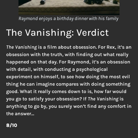
Raymond enjoys a birthday dinner with his family
The Vanishing: Verdict
The Vanishing
is a film about obsession. For Rex, it’s an
obsession with the truth, with finding out what really
happened on that day. For Raymond, it’s an obsession
with detail, with conducting a psychological
experiment on himself, to see how doing the most evil
thing he can imagine compares with doing something
good. What it really comes down to is, how far would
you go to satisfy your obsession? If
The Vanishing
is
anything to go by, you surely won’t find any comfort in
the answer…
8/10