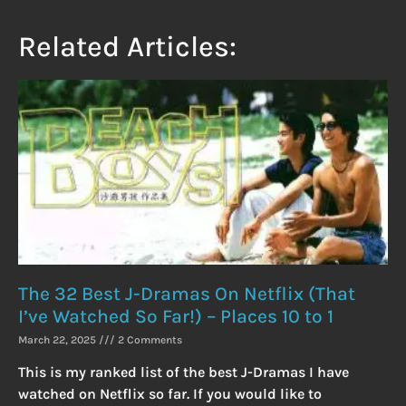
Related Articles:
The 32 Best J-Dramas On Netflix (That
I’ve Watched So Far!) – Places 10 to 1
March 22, 2025
2 Comments
This is my ranked list of the best J-Dramas I have
watched on Netflix so far. If you would like to