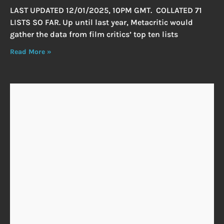
LAST UPDATED 12/01/2025, 10PM GMT. COLLATED 71
LISTS SO FAR. Up until last year, Metacritic would
gather the data from film critics’ top ten lists
Read More »