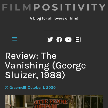
A blog for all lovers of film!
Review: The
Vanishing (George
Sluizer, 1988)
Graeme
October 1, 2020