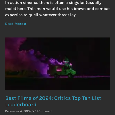
In action cinema, there is often a singular (usually
male) hero. This man would use his brawn and combat
expertise to quell whatever threat lay
Read More »
Best Films of 2024: Critics Top Ten List
Leaderboard
December 4, 2024
1 Comment