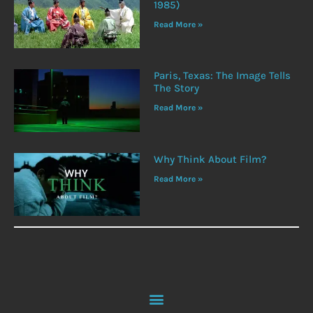
1985)
Read More »
Paris, Texas: The Image Tells
The Story
Read More »
Why Think About Film?
Read More »