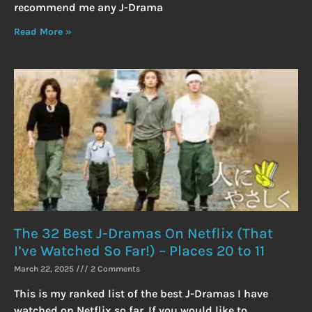
recommend me any J-Drama
Read More »
The 32 Best J-Dramas On Netflix (That
I’ve Watched So Far!) – Places 20 to 11
March 22, 2025
2 Comments
This is my ranked list of the best J-Dramas I have
watched on Netflix so far. If you would like to