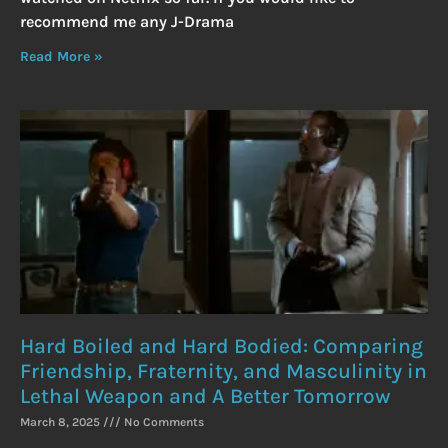
recommend me any J-Drama
Read More »
Hard Boiled and Hard Bodied: Comparing
Friendship, Fraternity, and Masculinity in
Lethal Weapon and A Better Tomorrow
March 8, 2025
No Comments