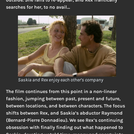
searches for her, to no avail…
Saskia and Rex enjoy each other’s company
The film continues from this point in a non-linear
fashion, jumping between past, present and future,
between locations, and between characters. The focus
shifts between Rex, and Saskia’s abductor Raymond
(Bernard-Pierre Donnadieu). We see Rex’s continuing
obsession with finally finding out what happened to