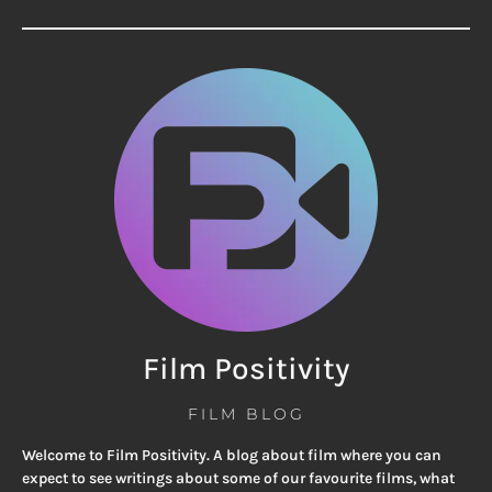
Film Positivity
FILM BLOG
Welcome to Film Positivity. A blog about film where you can
expect to see writings about some of our favourite films, what