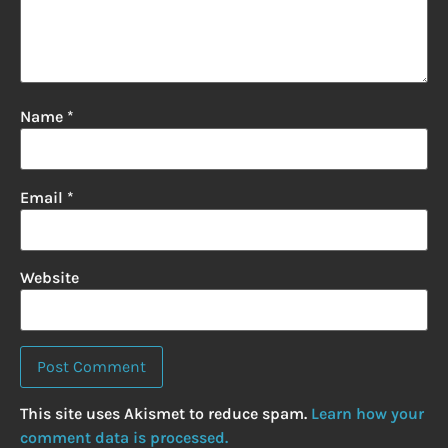
Name
*
Email
*
Website
This site uses Akismet to reduce spam.
Learn how your
comment data is processed.