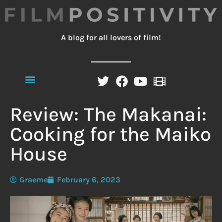
A blog for all lovers of film!
Review: The Makanai:
Cooking for the Maiko
House
Graeme
February 6, 2023