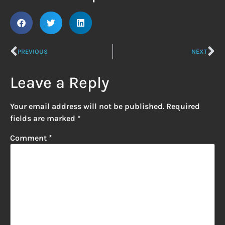
PREVIOUS
NEXT
Leave a Reply
Your email address will not be published.
Required
fields are marked
*
Comment
*