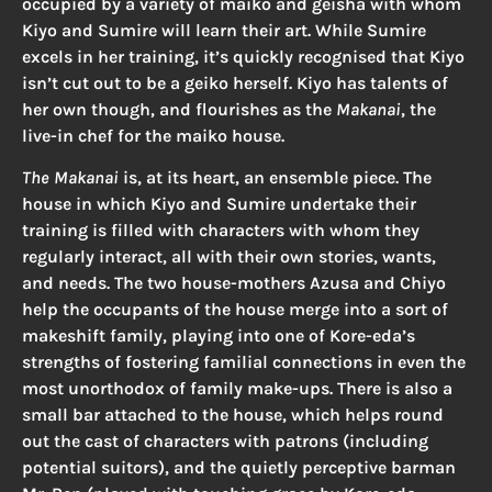
occupied by a variety of maiko and geisha with whom
Kiyo and Sumire will learn their art. While Sumire
excels in her training, it’s quickly recognised that Kiyo
isn’t cut out to be a geiko herself. Kiyo has talents of
her own though, and flourishes as the
Makanai
, the
live-in chef for the maiko house.
The Makanai
is, at its heart, an ensemble piece. The
house in which Kiyo and Sumire undertake their
training is filled with characters with whom they
regularly interact, all with their own stories, wants,
and needs. The two house-mothers Azusa and Chiyo
help the occupants of the house merge into a sort of
makeshift family, playing into one of Kore-eda’s
strengths of fostering familial connections in even the
most unorthodox of family make-ups. There is also a
small bar attached to the house, which helps round
out the cast of characters with patrons (including
potential suitors), and the quietly perceptive barman