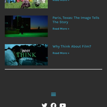
Read More »
Paris, Texas: The Image Tells
The Story
Read More »
Why Think About Film?
Read More »