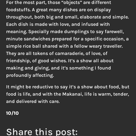
For the most part, those “objects” are different
foodstuffs. A great many dishes are on display
throughout, both big and small, elaborate and simple.
Each dish is made with love, and infused with
meaning. Specially made dumplings to say farewell,
minute sandwiches prepared for a specific occasion, a
simple rice ball shared with a fellow weary traveller.
They are all tokens of camaraderie, of love, of
friendship, of good wishes. It’s a show all about
making and giving, and it’s something I found
profoundly affecting.
It might be reductive to say it’s a show about food, but
food is life, and with the Makanai, life is warm, tender,
and delivered with care.
10/10
Share this post: