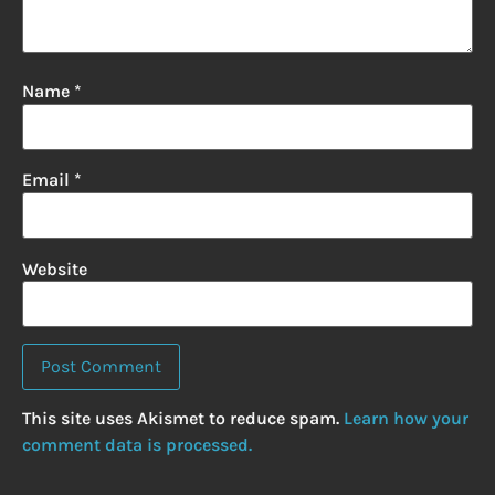
Name
*
Email
*
Website
This site uses Akismet to reduce spam.
Learn how your
comment data is processed.