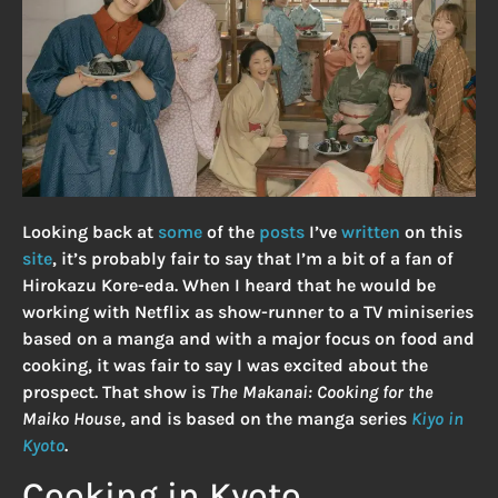
Looking back at
some
of the
posts
I’ve
written
on this
site
, it’s probably fair to say that I’m a bit of a fan of
Hirokazu Kore-eda. When I heard that he would be
working with Netflix as show-runner to a TV miniseries
based on a manga and with a major focus on food and
cooking, it was fair to say I was excited about the
prospect. That show is
The Makanai: Cooking for the
Maiko House
, and is based on the manga series
Kiyo in
Kyoto
.
Cooking in Kyoto