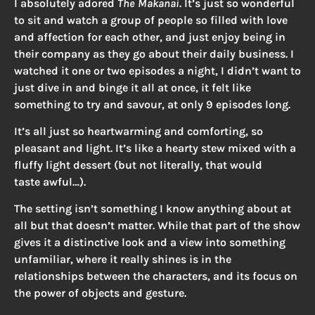
I absolutely adored
The Makanai
. It’s just so wonderful
to sit and watch a group of people so filled with love
and affection for each other, and just enjoy being in
their company as they go about their daily business. I
watched it one or two episodes a night, I didn’t want to
just dive in and binge it all at once, it felt like
something to try and savour, at only 9 episodes long.
It’s all just so heartwarming and comforting, so
pleasant and light. It’s like a hearty stew mixed with a
fluffy light dessert (but not literally, that would
taste awful…).
The setting isn’t something I know anything about at
all but that doesn’t matter. While that part of the show
gives it a distinctive look and a view into something
unfamiliar, where it really shines is in the
relationships between the characters, and its focus on
the power of objects and gesture.