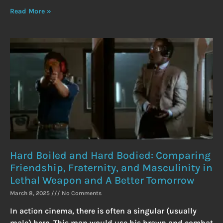
Read More »
Hard Boiled and Hard Bodied: Comparing
Friendship, Fraternity, and Masculinity in
Lethal Weapon and A Better Tomorrow
March 8, 2025
No Comments
In action cinema, there is often a singular (usually
male) hero. This man would use his brawn and combat