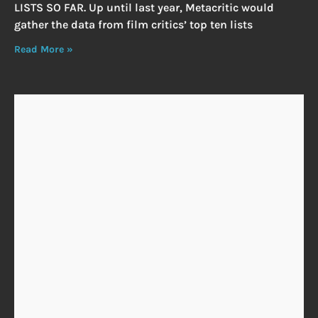
LISTS SO FAR. Up until last year, Metacritic would
gather the data from film critics’ top ten lists
Read More »