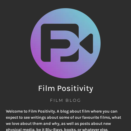
Film Positivity
FILM BLOG
Welcome to Film Positivity. A blog about film where you can
expect to see writings about some of our favourite films, what
we love about them and why, as well as posts about new
physical media, be it Blu-Rays, books, or whatever else.