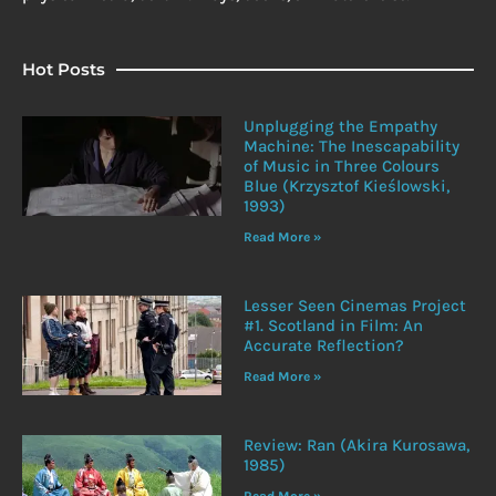
Hot Posts
Unplugging the Empathy
Machine: The Inescapability
of Music in Three Colours
Blue (Krzysztof Kieślowski,
1993)
Read More »
Lesser Seen Cinemas Project
#1. Scotland in Film: An
Accurate Reflection?
Read More »
Review: Ran (Akira Kurosawa,
1985)