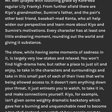
Mr. Ren (played with touching grace by Kore-eda
regular Lily Franky). From further afield there are
Kiyo’s grandmother, Sumire’s father, and the pair’s
other best friend, baseball-mad Kenta, who all help
widen our perspective and learn more about Kiyo and
Sumire’s motivations. Every character has at least one
little endearing moment, rounding out the world and
giving it substance.
The show, while having some moments of sadness in
it, is largely very low-stakes and relaxed. You won’t
find high-drama here, but rather a place to just sit and
enjoy, to take in the characters and surroundings and
take in this small part of each of their lives that we’re
being allowed access to. It doesn’t ram anything down
your throat, it just entreats you to watch, to take it in,
and make connections yourself. Kiyo, for example,
isn’t given some weighty dramatic backstory which
gave her a burning and unquenchable need to become