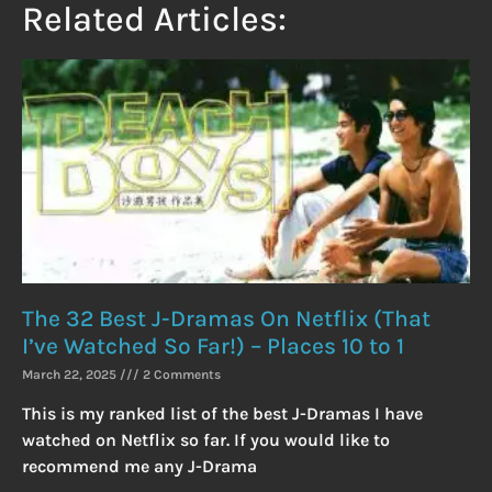
Related Articles:
The 32 Best J-Dramas On Netflix (That
I’ve Watched So Far!) – Places 10 to 1
March 22, 2025
2 Comments
This is my ranked list of the best J-Dramas I have
watched on Netflix so far. If you would like to
recommend me any J-Drama