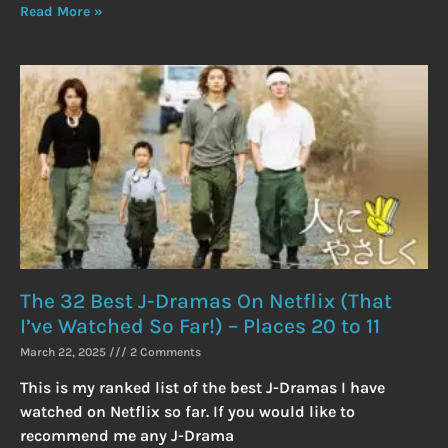
Read More »
The 32 Best J-Dramas On Netflix (That
I’ve Watched So Far!) – Places 20 to 11
March 22, 2025
2 Comments
This is my ranked list of the best J-Dramas I have
watched on Netflix so far. If you would like to
recommend me any J-Drama