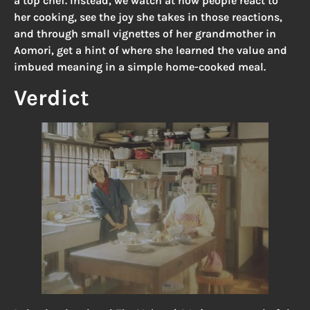
a top chef. Instead, we watch at how people react to
her cooking, see the joy she takes in those reactions,
and through small vignettes of her grandmother in
Aomori, get a hint of where she learned the value and
imbued meaning in a simple home-cooked meal.
Verdict