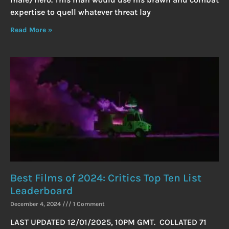
expertise to quell whatever threat lay
Read More »
Best Films of 2024: Critics Top Ten List
Leaderboard
December 4, 2024
1 Comment
LAST UPDATED 12/01/2025, 10PM GMT. COLLATED 71