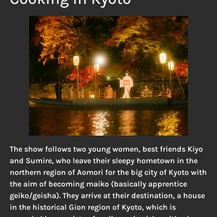
The show follows two young women, best friends Kiyo
and Sumire, who leave their sleepy hometown in the
northern region of Aomori for the big city of Kyoto with
the aim of becoming maiko (basically apprentice
geiko/geisha). They arrive at their destination, a house
in the historical Gion region of Kyoto, which is